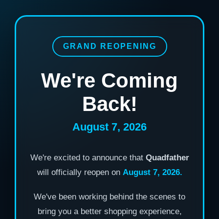
GRAND REOPENING
We're Coming
Back!
August 7, 2026
We're excited to announce that
Quadfather
will officially reopen on
August 7, 2026.
We've been working behind the scenes to
bring you a better shopping experience,