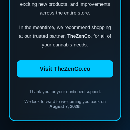
exciting new products, and improvements
across the entire store.
In the meantime, we recommend shopping
at our trusted partner,
TheZenCo
, for all of
your cannabis needs.
Visit TheZenCo.co
Thank you for your continued support.
We look forward to welcoming you back on
August 7, 2026!