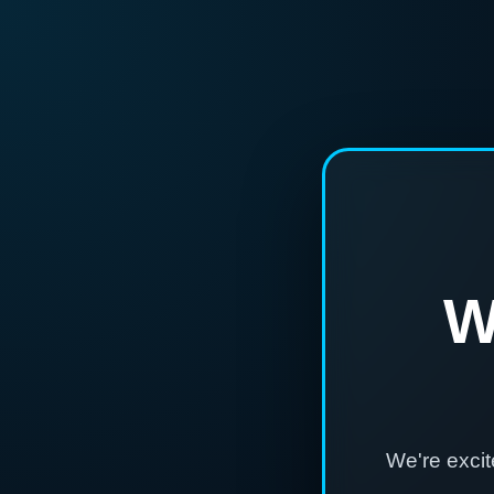
W
We're exci