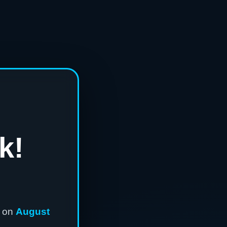
k!
n on
August