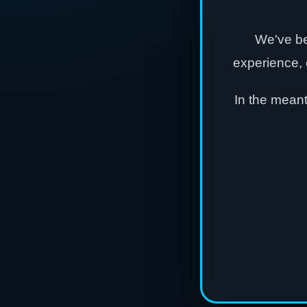
We've be
experience, 
In the mean