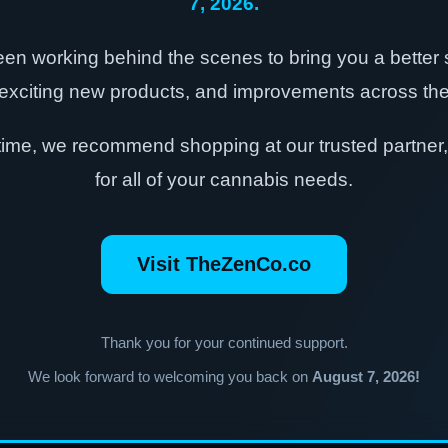
7, 2026.
en working behind the scenes to bring you a better
exciting new products, and improvements across the 
time, we recommend shopping at our trusted partner
for all of your cannabis needs.
Visit TheZenCo.co
Thank you for your continued support.
We look forward to welcoming you back on
August 7, 2026!