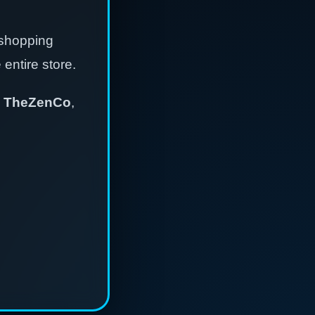
 shopping
entire store.
,
TheZenCo
,