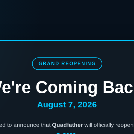
GRAND REOPENING
e're Coming Bac
August 7, 2026
ted to announce that
Quadfather
will officially reope