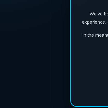
We've be
experience, 
In the mean