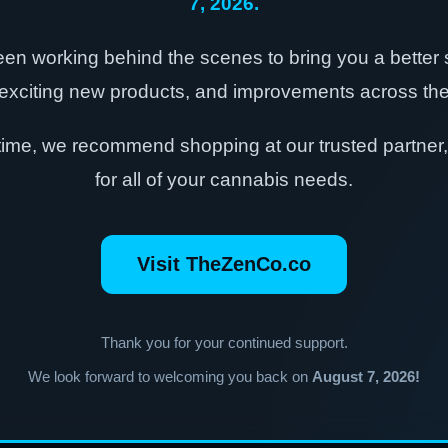
7, 2026.
en working behind the scenes to bring you a better
exciting new products, and improvements across the 
time, we recommend shopping at our trusted partner
for all of your cannabis needs.
Visit TheZenCo.co
Thank you for your continued support.
We look forward to welcoming you back on
August 7, 2026!