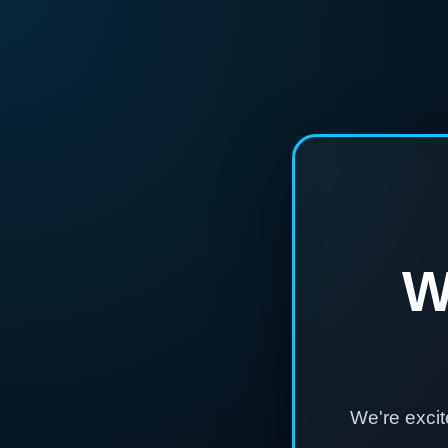
W
We're exci