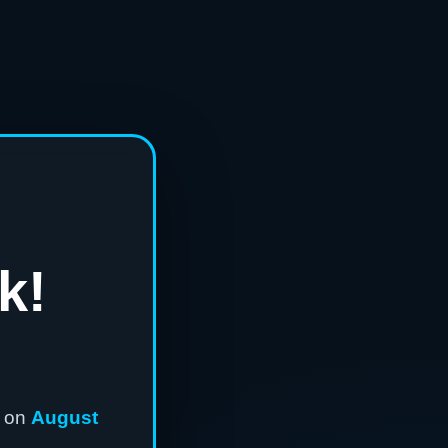
k!
n on
August