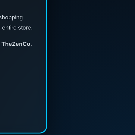
 shopping
entire store.
,
TheZenCo
,