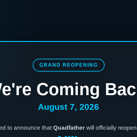
GRAND REOPENING
e're Coming Bac
August 7, 2026
ted to announce that
Quadfather
will officially reope