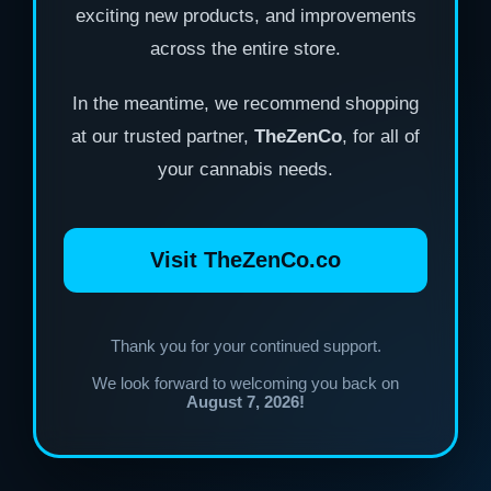
exciting new products, and improvements
across the entire store.
In the meantime, we recommend shopping
at our trusted partner,
TheZenCo
, for all of
your cannabis needs.
Visit TheZenCo.co
Thank you for your continued support.
We look forward to welcoming you back on
August 7, 2026!