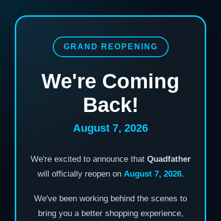
GRAND REOPENING
We're Coming
Back!
August 7, 2026
We're excited to announce that
Quadfather
will officially reopen on
August 7, 2026.
We've been working behind the scenes to
bring you a better shopping experience,